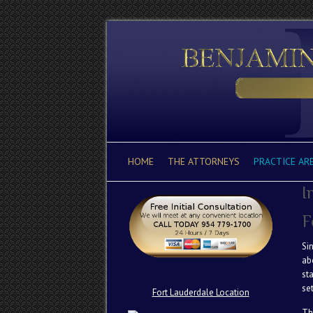
HOME
THE ATTORNEYS
PRACTICE AR
I
F
Si
ab
st
se
Fort Lauderdale Location
Th