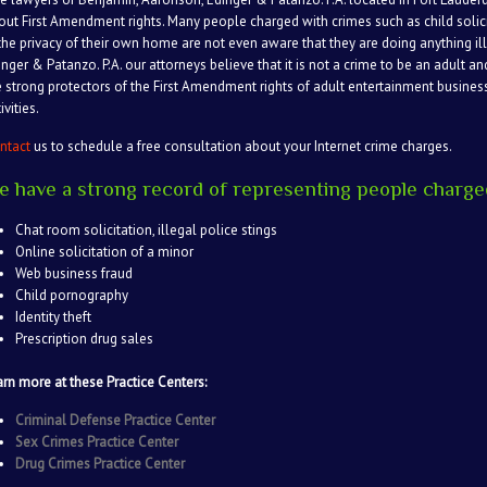
out First Amendment rights. Many people charged with crimes such as child solic
 the privacy of their own home are not even aware that they are doing anything il
inger & Patanzo. P.A. our attorneys believe that it is not a crime to be an adult an
e strong protectors of the First Amendment rights of adult entertainment busine
ivities.
ntact
us to schedule a free consultation about your Internet crime charges.
e have a strong record of representing people charged
Chat room solicitation, illegal police stings
Online solicitation of a minor
Web business fraud
Child pornography
Identity theft
Prescription drug sales
arn more at these Practice Centers:
Criminal Defense Practice Center
Sex Crimes Practice Center
Drug Crimes Practice Center