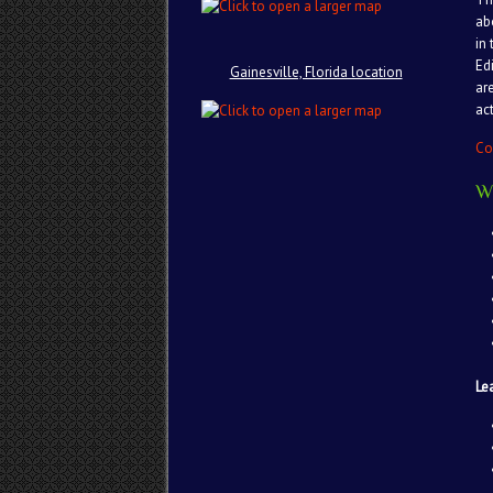
ab
in
Ed
Gainesville, Florida location
ar
act
Co
W
Le