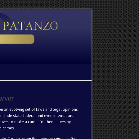
awyer
een an evolving set of laws and legal opinions
nclude state, federal and even international
ctives to make a career for themselves by
d crimes.
le, Florida, know that Internet crime is often