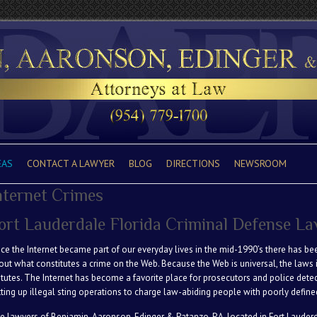
EAS
CONTACT A LAWYER
BLOG
DIRECTIONS
NEWSROOM
nternet Crimes
ort Lauderdale Florida Criminal Defense L
nce the Internet became part of our everyday lives in the mid-1990’s there has b
out what constitutes a crime on the Web. Because the Web is universal, the laws i
atutes. The Internet has become a favorite place for prosecutors and police dete
tting up illegal sting operations to charge law-abiding people with poorly define
e lawyers of Benjamin, Aaronson, Edinger & Patanzo. P.A. located in Fort Lauderda