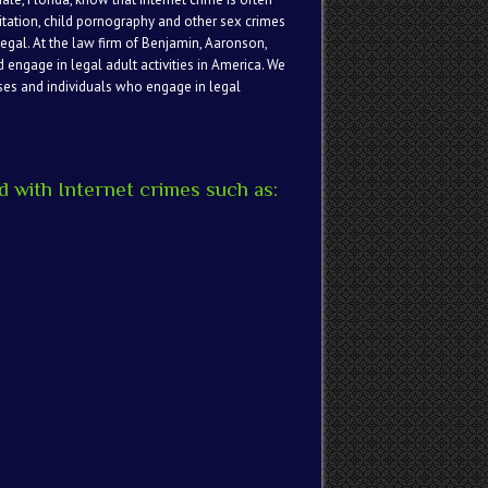
itation, child pornography and other sex crimes
legal. At the law firm of Benjamin, Aaronson,
d engage in legal adult activities in America. We
sses and individuals who engage in legal
 with Internet crimes such as: