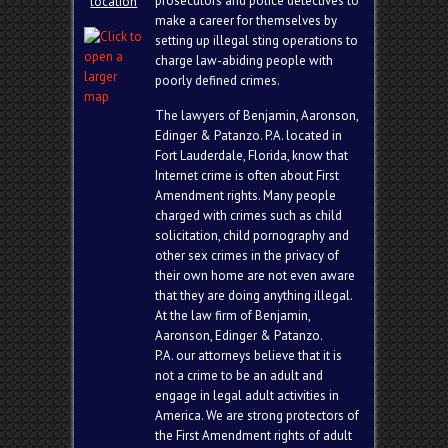
prosecutors and police detectives to
location
make a career for themselves by
setting up illegal sting operations to
charge law-abiding people with
poorly defined crimes.
The lawyers of Benjamin, Aaronson,
Edinger & Patanzo. P.A. located in
Fort Lauderdale, Florida, know that
Internet crime is often about First
Amendment rights. Many people
charged with crimes such as child
solicitation, child pornography and
other sex crimes in the privacy of
their own home are not even aware
that they are doing anything illegal.
At the law firm of Benjamin,
Aaronson, Edinger & Patanzo.
P.A. our attorneys believe that it is
not a crime to be an adult and
engage in legal adult activities in
America. We are strong protectors of
the First Amendment rights of adult