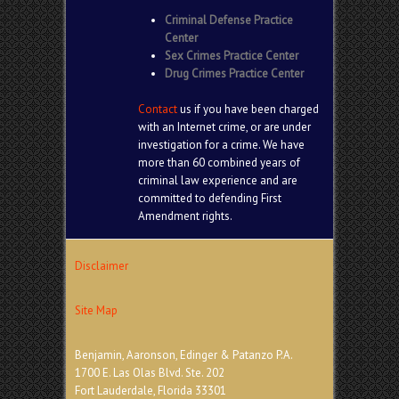
Criminal Defense Practice
Center
Sex Crimes Practice Center
Drug Crimes Practice Center
Contact
us if you have been charged
with an Internet crime, or are under
investigation for a crime. We have
more than 60 combined years of
criminal law experience and are
committed to defending First
Amendment rights.
Disclaimer
Site Map
Benjamin, Aaronson, Edinger & Patanzo P.A.
1700 E. Las Olas Blvd. Ste. 202
Fort Lauderdale, Florida 33301