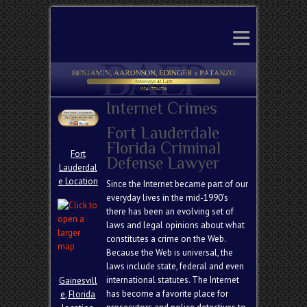
Search
Internet Crimes
Fort Lauderdale
Florida Criminal
Fort
Defense Lawyer
Lauderdal
e Location
Since the Internet became part of our
everyday lives in the mid-1990’s
there has been an evolving set of
laws and legal opinions about what
constitutes a crime on the Web.
Because the Web is universal, the
laws include state, federal and even
international statutes. The Internet
Gainesvill
has become a favorite place for
e, Florida