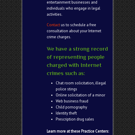
entertainment businesses and
individuals who engage in legal
activities.
Contact
us to schedule a free
consultation about your Internet
crime charges.
We have a strong record
of representing people
charged with Internet
crimes such as:
Chat room solicitation, illegal
police stings
Online solicitation of a minor
Web business fraud
Child pornography
Identity theft
Prescription drug sales
Learn more at these Practice Centers: