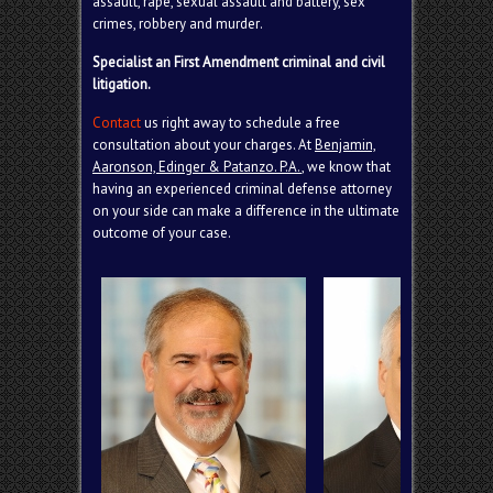
assault, rape, sexual assault and battery, sex
crimes, robbery and
murder
.
Specialist an First Amendment criminal and civil
litigation.
Contact
us right away to schedule a free
consultation about your charges. At
Benjamin,
Aaronson, Edinger & Patanzo. P.A.
, we know that
having an experienced criminal defense attorney
on your side can make a difference in the ultimate
outcome of your case.