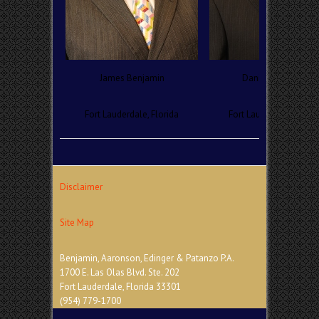
James Benjamin
Daniel Aaronson
Fort Lauderdale, Florida
Fort Lauderdale, Florid
Disclaimer
Site Map
Benjamin, Aaronson, Edinger & Patanzo P.A.
1700 E. Las Olas Blvd. Ste. 202
Fort Lauderdale, Florida 33301
(954) 779-1700