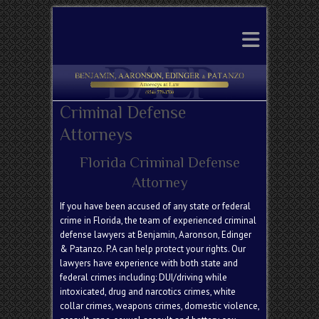
Search
Criminal Defense
Attorneys
Florida Criminal Defense
Attorney
If you have been accused of any state or federal
crime in Florida, the team of experienced
criminal
defense
lawyers at Benjamin, Aaronson, Edinger
& Patanzo. P.A
can help protect your rights. Our
lawyers have experience with both state and
federal crimes
including: DUI/driving while
intoxicated, drug and
narcotics crimes
,
white
collar crimes
, weapons crimes,
domestic violence
,