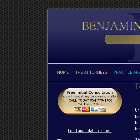
HOME
THE ATTORNEYS
PRACTICE AR
F
Un
fo
fe
fut
Fort Lauderdale Location
Th