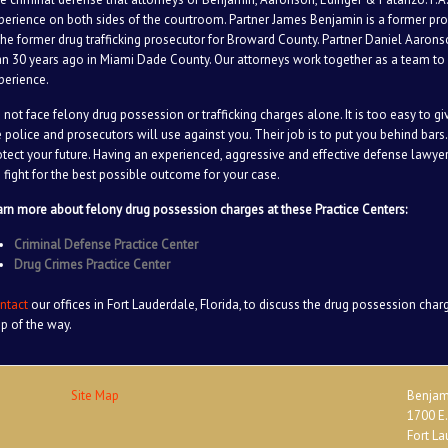
perience on both sides of the courtroom. Partner James Benjamin is a former pr
 the former drug trafficking prosecutor for Broward County. Partner Daniel Aaron
an 30 years ago in Miami Dade County. Our attorneys work together as a team to 
perience.
 not face felony drug possession or trafficking charges alone. It is too easy to g
e police and prosecutors will use against you. Their job is to put you behind bars. 
otect your future. Having an experienced, aggressive and effective defense lawyer 
 fight for the best possible outcome for your case.
arn more about felony drug possession charges at these Practice Centers:
Criminal Defense Practice Center
Drug Crimes Practice Center
ntact
our offices in Fort Lauderdale, Florida, to discuss the drug possession char
ep of the way.
Site Map
Benjami
1700 E.
Fort La