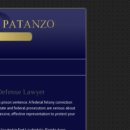
 Defense Lawyer
 prison sentence. A federal felony conviction
State and federal prosecutors are serious about
ssive, effective representation to protect your
 located in Fort Lauderdale, Florida, have