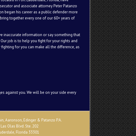
osecutor and associate attorney Peter Patanzo
son began his career as a public defender more
bring together every one of our 60+ years of
ive inaccurate information or say something that
Our job is to help you fight for your rights and
fighting for you can make all the difference, as
ges against you. We will be on your side every
n, Aaronson, Edinger & Patanzo P.A.
 Las Olas Blvd. Ste. 202
uderdale, Florida 33301