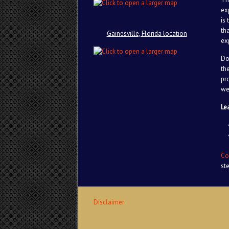
ex
is
th
Gainesville, Florida location
ex
Do
th
pr
we
Le
Co
st
Disclaimer