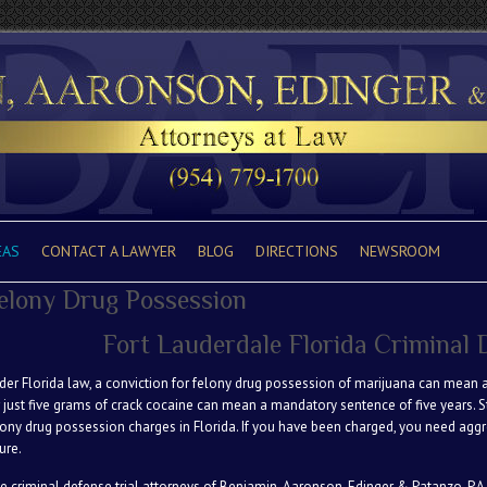
EAS
CONTACT A LAWYER
BLOG
DIRECTIONS
NEWSROOM
elony Drug Possession
Fort Lauderdale Florida Criminal
der Florida law, a conviction for felony drug possession of marijuana can mean a
r just five grams of crack cocaine can mean a mandatory sentence of five years. 
lony drug possession charges in Florida. If you have been charged, you need aggre
ure.
e criminal defense trial attorneys of Benjamin, Aaronson, Edinger & Patanzo. P.A.