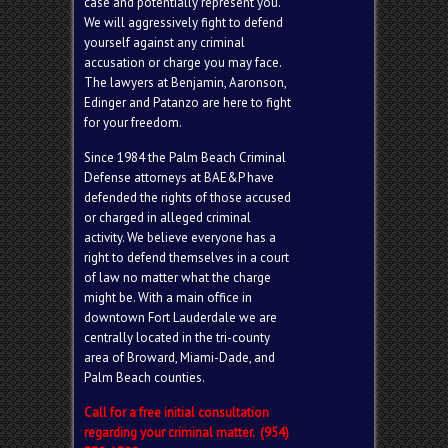
case and potentially represent you.
We will aggressively fight to defend
yourself against any criminal
accusation or charge you may face.
The lawyers at Benjamin, Aaronson,
Edinger and Patanzo are here to fight
for your freedom.
Since 1984 the Palm Beach Criminal
Defense attorneys at BAE&P have
defended the rights of those accused
or charged in alleged criminal
activity. We believe everyone has a
right to defend themselves in a court
of law no matter what the charge
might be. With a main office in
downtown Fort Lauderdale we are
centrally located in the tri-county
area of Broward, Miami-Dade, and
Palm Beach counties.
Call for a free initial consultation
regarding your criminal matter. (954)