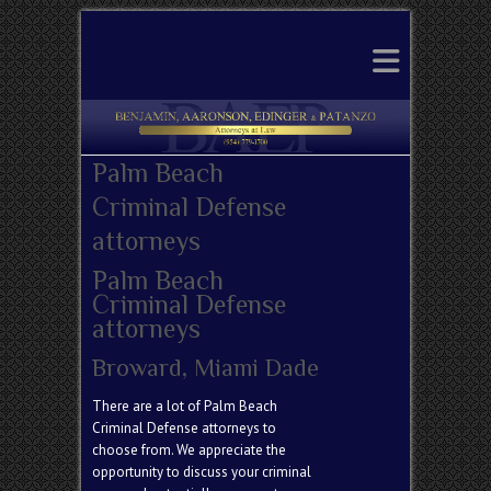
Search
Palm Beach
Criminal Defense
attorneys
Palm Beach
Criminal Defense
attorneys
Broward, Miami Dade
There are a lot of Palm Beach
Criminal Defense attorneys to
choose from. We appreciate the
opportunity to discuss your criminal