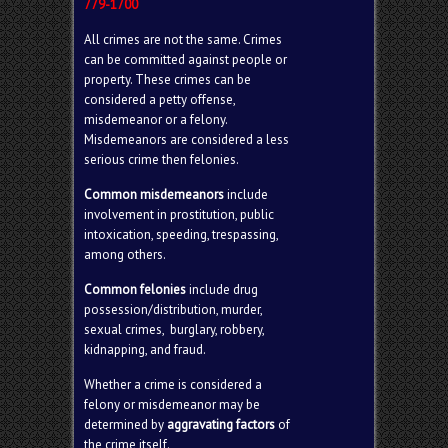
779-1700
All crimes are not the same. Crimes
can be committed against people or
property. These crimes can be
considered a petty offense,
misdemeanor or a felony.
Misdemeanors are considered a less
serious crime then felonies.
Common misdemeanors
include
involvement in prostitution, public
intoxication, speeding, trespassing,
among others.
Common felonies
include drug
possession/distribution, murder,
sexual crimes, burglary, robbery,
kidnapping, and fraud.
Whether a crime is considered a
felony or misdemeanor may be
determined by
aggravating factors
of
the crime itself.