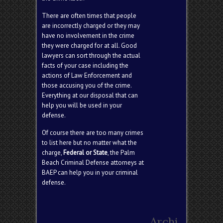
There are often times that people
are incorrectly charged or they may
have no involvement in the crime
they were charged for at all. Good
lawyers can sort through the actual
facts of your case including the
actions of Law Enforcement and
those accusing you of the crime.
Everything at our disposal that can
help you will be used in your
defense.
Of course there are too many crimes
to list here but no matter what the
charge,
Federal or State
, the Palm
Beach Criminal Defense attorneys at
BAEP can help you in your criminal
defense.
Search
Archi