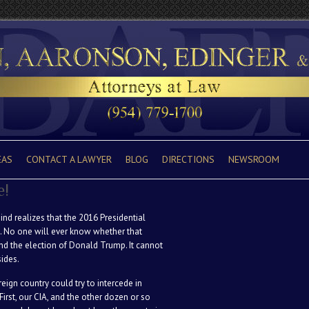
EAS
CONTACT A LAWYER
BLOG
DIRECTIONS
NEWSROOM
e!
nd realizes that the 2016 Presidential
s. No one will ever know whether that
and the election of Donald Trump. It cannot
ides.
eign country could try to intercede in
irst, our CIA, and the other dozen or so