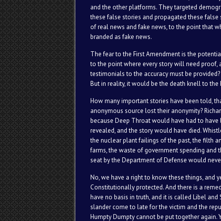
and the other platforms. They targeted demogra
these false stories and propagated these false 
of real news and fake news, to the point that wh
branded as fake news.
The fear to the First Amendment is the potenti
to the point where every story will need proof
testimonials to the accuracy must be provided? A
But in reality, it would be the death knell to 
How many important stories have been told, tha
anonymous source lost their anonymity? Richar
because Deep Throat would have had to have 
revealed, and the story would have died. Whist
the nuclear plant failings of the past, the filth 
farms, the waste of government spending and th
seat by the Department of Defense would never 
No, we have a right to know these things, and 
Constitutionally protected. And there is a remedy
have no basis in truth, and it is called Libel an
slander come to late for the victim and the repu
Humpty Dumpty cannot be put together again. Yet,